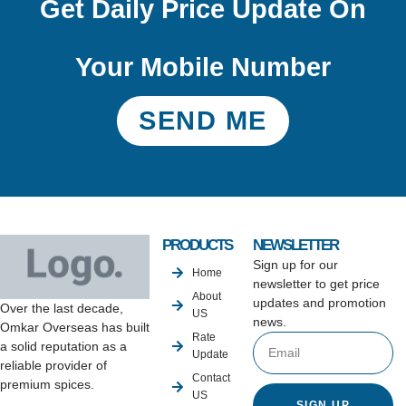
Get Daily Price Update On
Your Mobile Number
SEND ME
PRODUCTS
NEWSLETTER
Sign up for our
Home
newsletter to get price
About
updates and promotion
Over the last decade,
US
news.
Omkar Overseas has built
Rate
a solid reputation as a
Update
reliable provider of
Contact
premium spices.
US
SIGN UP