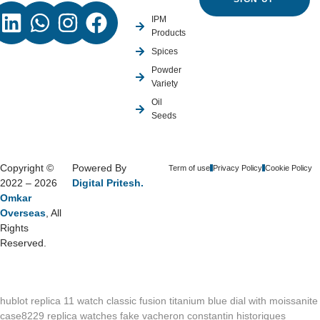
IPM
Products
Spices
Powder
Variety
Oil
Seeds
Copyright ©
Powered By
Term of use
Privacy Policy
Cookie Policy
2022 – 2026
Digital Pritesh.
Omkar
Overseas
, All
Rights
Reserved.
hublot replica 11 watch classic fusion titanium blue dial with moissanite
case8229
replica watches fake vacheron constantin historiques