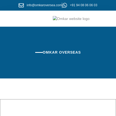
info@omkaroversea.com
+91 94 08 06 06 03
About Us
Contact Us
OMKAR OVERSEAS