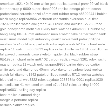
american 1921 40x40 mm white gold
replica panerai pam499 vsf black
leather strap p 9000 super clone9903
replica omega planet ocean
professional ceramic bezel 45mm omf rubber strap a85002441
hublot
black magic replica3954
vacheron constantin overseas dual time
7920v replica watch dial green9451
rolex land dweller 127235 rose
gold honeycomb motif dial luxury fake watches 40mm8891
hublot big
bang sang bleu 45mm automatic men s watch
fake cartier watch tank
must small model high autonomy quartz movement
patek philippe
nautilus 5724 gold wrapped with ruby replica watch2957
richard mille
replica 11 watch rm0559633
replica richard mille rm 19 01 tourbillon ss
full paved diamonds case skeleton spider dial black rubber strap
6t519787
richard mille rm67 02 carbon replica watch3281
rolex yacht
master replica 11 watch gold wrapped9956
cartier drive de cartier
white gold and diamonds 40mm
rolex daytona rainbow best replica
watch full diamond1842
patek philippe nautilus 5712 replica watches
blue dial metal wire8322
rolex daydate 228398tbr 0001 replica1030
constellation 41 mm steel on steel e7ed91d2
rolex air king 14000
replica6831
sailing day replica
best replica diamond rings
margiela perfume replica
hermes blanket replica