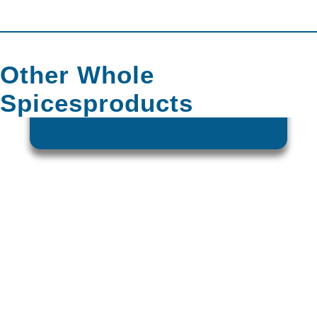
Other
Whole
Spices
Products
CORIANDER SEEDS