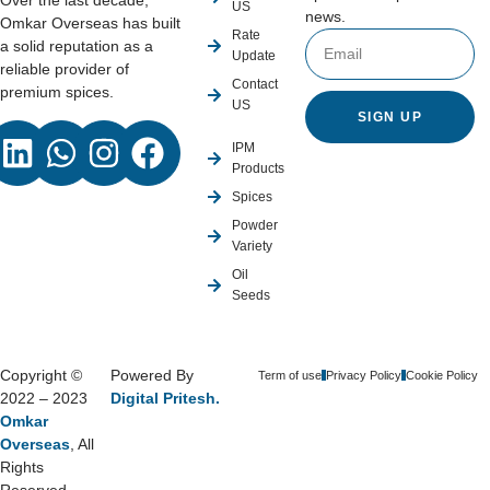
Over the last decade,
US
news.
Omkar Overseas has built
Rate
a solid reputation as a
Update
reliable provider of
Contact
premium spices.
US
SIGN UP
IPM
Products
Spices
Powder
Variety
Oil
Seeds
Copyright ©
Powered By
Term of use
Privacy Policy
Cookie Policy
2022 – 2023
Digital Pritesh.
Omkar
Overseas
, All
Rights
Reserved.