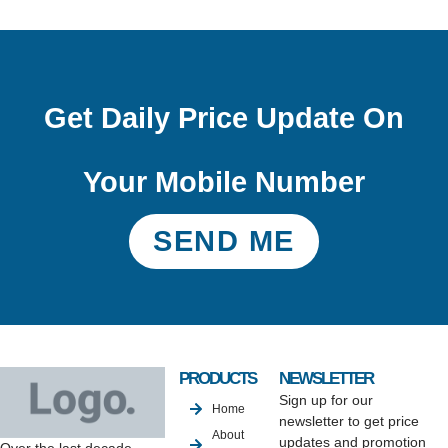
Get Daily Price Update On
Your Mobile Number
SEND ME
PRODUCTS
NEWSLETTER
Sign up for our
Home
newsletter to get price
About
updates and promotion