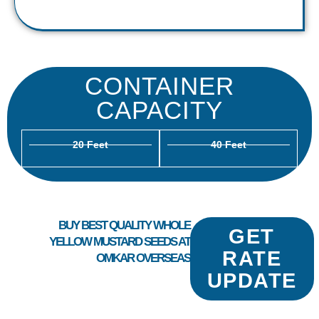
CONTAINER
CAPACITY
20 Feet
40 Feet
BUY BEST QUALITY WHOLE
GET
YELLOW MUSTARD SEEDS AT
RATE
OMKAR OVERSEAS
UPDATE