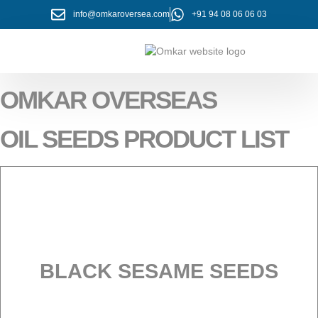
info@omkaroversea.com
+91 94 08 06 06 03
About Us
Contact Us
OMKAR OVERSEAS
OIL SEEDS PRODUCT LIST
BLACK SESAME SEEDS