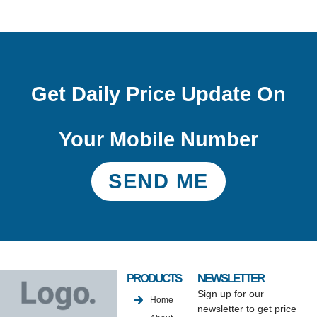
Get Daily Price Update On
Your Mobile Number
SEND ME
PRODUCTS
NEWSLETTER
Sign up for our
Home
newsletter to get price