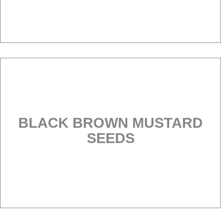
BLACK BROWN MUSTARD
SEEDS