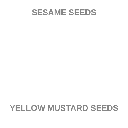
SESAME SEEDS
YELLOW MUSTARD SEEDS