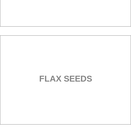
FLAX SEEDS