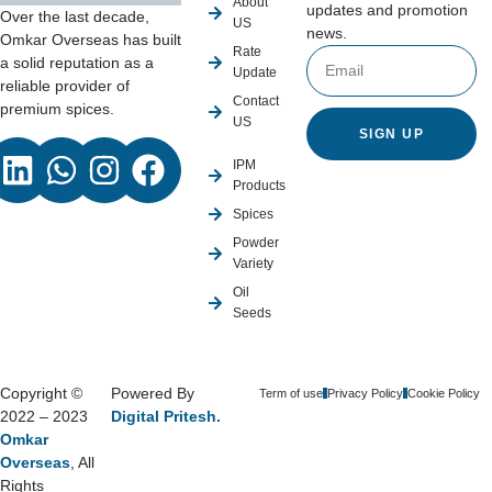
About
updates and promotion
Over the last decade,
US
news.
Omkar Overseas has built
Rate
a solid reputation as a
Update
reliable provider of
Contact
premium spices.
US
SIGN UP
IPM
Products
Spices
Powder
Variety
Oil
Seeds
Copyright ©
Powered By
Term of use
Privacy Policy
Cookie Policy
2022 – 2023
Digital Pritesh.
Omkar
Overseas
, All
Rights