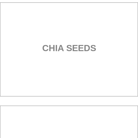
CHIA SEEDS