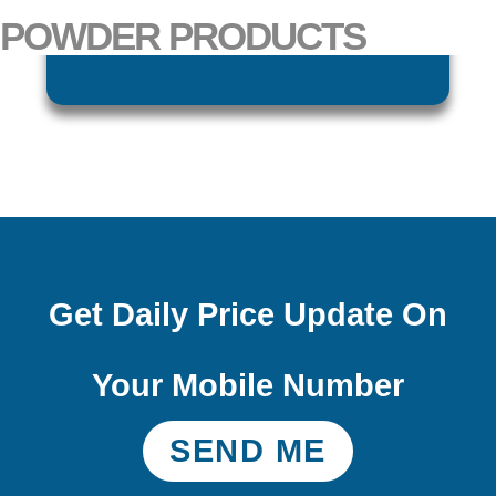
POWDER PRODUCTS
CUMIN POWDER
Get Daily Price Update On
Your Mobile Number
SEND ME