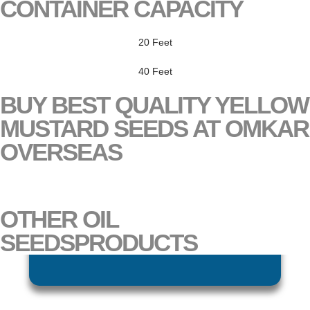
CONTAINER CAPACITY
20 Feet
40 Feet
BUY BEST QUALITY YELLOW
MUSTARD SEEDS AT OMKAR
OVERSEAS
DAILY RATE UPDATE
OTHER
OIL
SEEDS
PRODUCTS
BLACK BROWN MUSTARD SEEDS