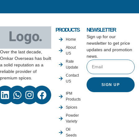
PRODUCTS
NEWSLETTER
Sign up for our
Home
newsletter to get price
About
updates and promotion
Over the last decade,
US
news.
Omkar Overseas has built
Rate
a solid reputation as a
Update
reliable provider of
Contact
premium spices.
US
SIGN UP
IPM
Products
Spices
Powder
Variety
Oil
Seeds