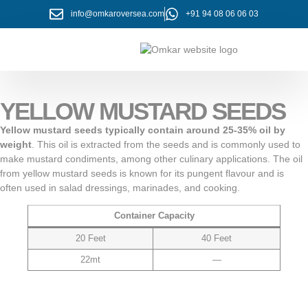
info@omkaroversea.com
+91 94 08 06 06 03
About Us
Contact Us
YELLOW MUSTARD SEEDS
Yellow mustard seeds typically contain around 25-35% oil by
weight
. This oil is extracted from the seeds and is commonly used to
make mustard condiments, among other culinary applications. The oil
from yellow mustard seeds is known for its pungent flavour and is
often used in salad dressings, marinades, and cooking.
Container Capacity
20 Feet
40 Feet
22mt
—