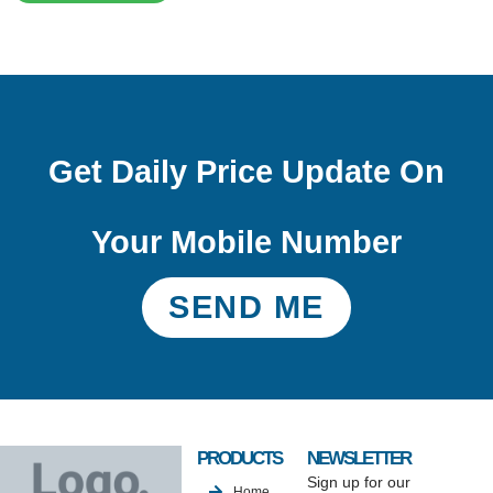
Get Daily Price Update On
Your Mobile Number
SEND ME
PRODUCTS
NEWSLETTER
Sign up for our
Home