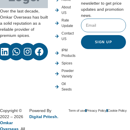
newsletter to get price
About
updates and promotion
Over the last decade,
US
news.
Omkar Overseas has built
Rate
a solid reputation as a
Update
reliable provider of
Contact
premium spices.
US
SIGN UP
IPM
Products
Spices
Powder
Variety
Oil
Seeds
Copyright ©
Powered By
Term of use
Privacy Policy
Cookie Policy
2022 – 2026
Digital Pritesh.
Omkar
Overseas
, All