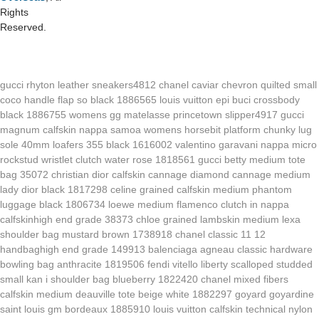
Rights
Reserved.
gucci rhyton leather sneakers4812
chanel caviar chevron quilted small
coco handle flap so black 1886565
louis vuitton epi buci crossbody
black 1886755
womens gg matelasse princetown slipper4917
gucci
magnum calfskin nappa samoa womens horsebit platform chunky lug
sole 40mm loafers 355 black 1616002
valentino garavani nappa micro
rockstud wristlet clutch water rose 1818561
gucci betty medium tote
bag 35072
christian dior calfskin cannage diamond cannage medium
lady dior black 1817298
celine grained calfskin medium phantom
luggage black 1806734
loewe medium flamenco clutch in nappa
calfskinhigh end grade 38373
chloe grained lambskin medium lexa
shoulder bag mustard brown 1738918
chanel classic 11 12
handbaghigh end grade 149913
balenciaga agneau classic hardware
bowling bag anthracite 1819506
fendi vitello liberty scalloped studded
small kan i shoulder bag blueberry 1822420
chanel mixed fibers
calfskin medium deauville tote beige white 1882297
goyard goyardine
saint louis gm bordeaux 1885910
louis vuitton calfskin technical nylon