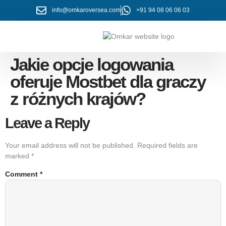
info@omkaroversea.com
+91 94 08 06 06 03
About Us
Contact Us
Jakie opcje logowania
oferuje Mostbet dla graczy
z różnych krajów?
Leave a Reply
Your email address will not be published.
Required fields are
marked
*
Comment
*