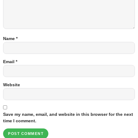
Name
*
Email
*
Website
Save my name, email, and website in this browser for the next
time I comment.