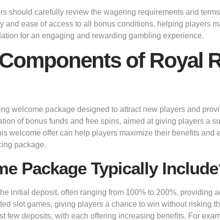
ayers should carefully review the wagering requirements and te
y and ease of access to all bonus conditions, helping players 
dation for an engaging and rewarding gambling experience.
y Components of Royal 
ing welcome package designed to attract new players and prov
ion of bonus funds and free spins, aimed at giving players a subs
is welcome offer can help players maximize their benefits and 
icing package.
e Package Typically Include
e initial deposit, often ranging from 100% to 200%, providing ad
ted slot games, giving players a chance to win without risking 
st few deposits, with each offering increasing benefits. For exa