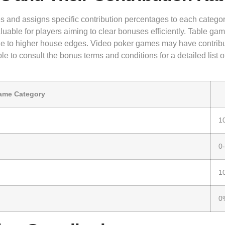
mes and assigns specific contribution percentages to each categ
able for players aiming to clear bonuses efficiently. Table gam
 due to higher house edges. Video poker games may have contrib
sable to consult the bonus terms and conditions for a detailed list
ame Category
1
0
1
0