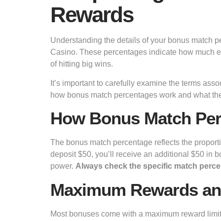
Rewards
Understanding the details of your bonus match 
Casino. These percentages indicate how much ext
of hitting big wins.
It’s important to carefully examine the terms ass
how bonus match percentages work and what th
How Bonus Match Per
The bonus match percentage reflects the proporti
deposit $50, you’ll receive an additional $50 in 
power.
Always check the specific match perc
Maximum Rewards and
Most bonuses come with a maximum reward limit, 