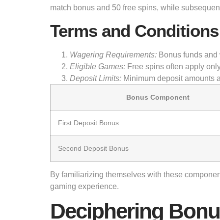
match bonus and 50 free spins, while subsequent
Terms and Conditions
Wagering Requirements:
Bonus funds and wi
Eligible Games:
Free spins often apply only
Deposit Limits:
Minimum deposit amounts are
Bonus Component
First Deposit Bonus
Second Deposit Bonus
By familiarizing themselves with these compone
gaming experience.
Deciphering Bon