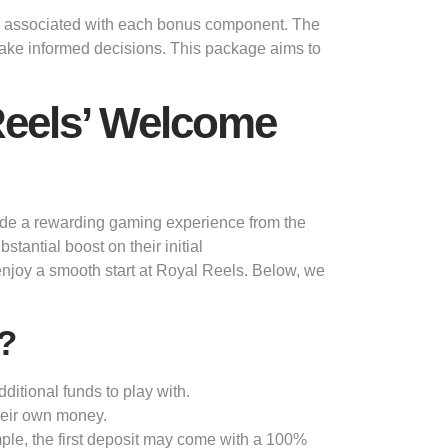
rms associated with each bonus component. The
make informed decisions. This package aims to
Reels’ Welcome
ide a rewarding gaming experience from the
tantial boost on their initial
enjoy a smooth start at Royal Reels. Below, we
?
ditional funds to play with.
their own money.
mple, the first deposit may come with a 100%