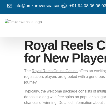
info@omkaroversea.com
+91 94 08 06 06 0
Royal Reels 
for New Playe
The
Royal Reels Online Casino
offers an exciti
registration, players are greeted with a generous
journey.
Typically, the welcome package consists of multi
deposits along with free spins on popular slot ga
chances of winning. Detailed information about th