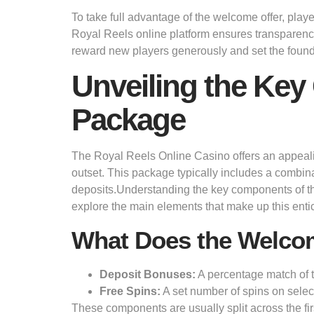
To take full advantage of the welcome offer, pl
Royal Reels online platform ensures transparenc
reward new players generously and set the foun
Unveiling the Ke
Package
The Royal Reels Online Casino offers an appeal
outset. This package typically includes a combinat
deposits.Understanding the key components of th
explore the main elements that make up this ent
What Does the Welcom
Deposit Bonuses:
A percentage match of th
Free Spins:
A set number of spins on selec
These components are usually split across the fir