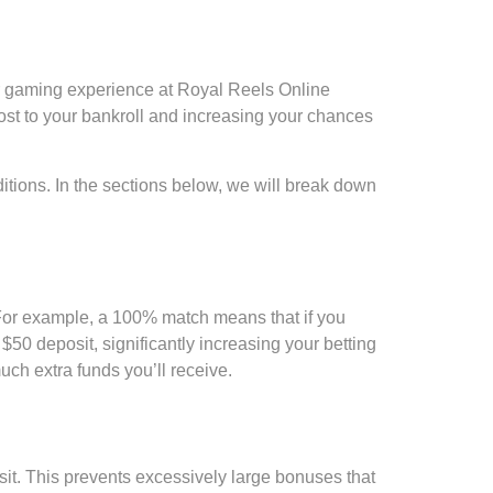
r gaming experience at Royal Reels Online
st to your bankroll and increasing your chances
ditions. In the sections below, we will break down
 For example, a 100% match means that if you
50 deposit, significantly increasing your betting
ch extra funds you’ll receive.
t. This prevents excessively large bonuses that