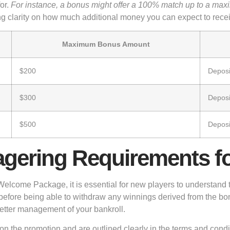
for.
For instance, a bonus might offer a 100% match up to a ma
g clarity on how much additional money you can expect to rece
Maximum Bonus Amount
$200
Deposi
$300
Deposi
$500
Deposi
gering Requirements fo
lcome Package, it is essential for new players to understand 
fore being able to withdraw any winnings derived from the bonu
tter management of your bankroll.
n the promotion and are outlined clearly in the terms and condit