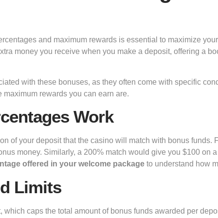
percentages and maximum rewards is essential to maximize you
ra money you receive when you make a deposit, offering a boo
ociated with these bonuses, as they often come with specific con
e maximum rewards you can earn are.
centages Work
on of your deposit that the casino will match with bonus funds.
bonus money. Similarly, a 200% match would give you $100 on a $
entage offered in your welcome package
to understand how mu
 Limits
which caps the total amount of bonus funds awarded per deposi