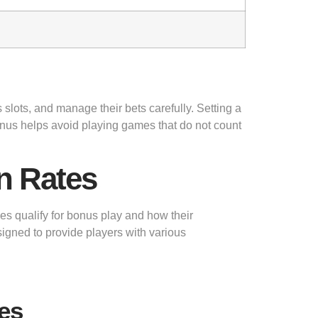
 slots, and manage their bets carefully. Setting a
 bonus helps avoid playing games that do not count
n Rates
s qualify for bonus play and how their
signed to provide players with various
es