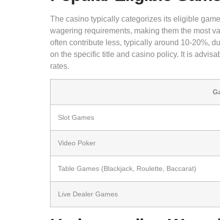
The casino typically categorizes its eligible ga
wagering requirements, making them the most valu
often contribute less, typically around 10-20%,
on the specific title and casino policy. It is advi
rates.
G
Slot Games
Video Poker
Table Games (Blackjack, Roulette, Baccarat)
Live Dealer Games