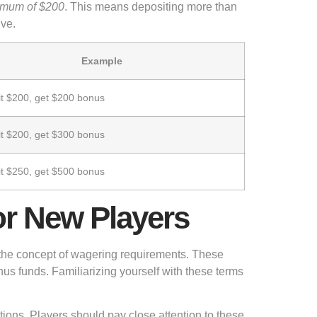
ximum of $200
. This means depositing more than
ive.
Example
t $200, get $200 bonus
t $200, get $300 bonus
t $250, get $500 bonus
r New Players
the concept of wagering requirements. These
s funds. Familiarizing yourself with these terms
ions. Players should pay close attention to these