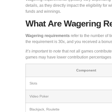
details, as they directly impact the eligibility fo
funds and winnings.
What Are Wagering R
Wagering requirements
refer to the number of 
the requirement is 30x, and you received a bonus 
It’s important to note
that not all games contribute
games may have lower contribution percentages o
Component
Slots
Video Poker
Blackjack, Roulette