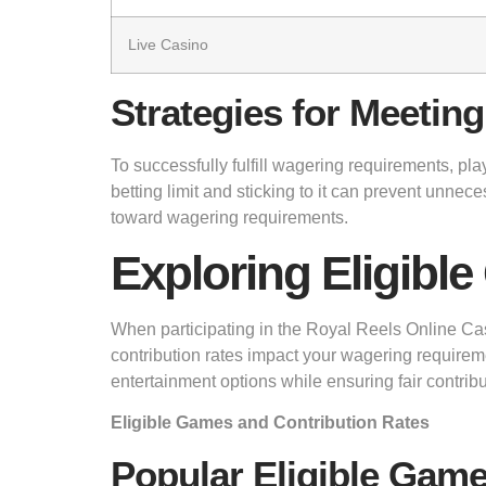
Live Casino
Strategies for Meeti
To successfully fulfill wagering requirements, pla
betting limit and sticking to it can prevent unnec
toward wagering requirements.
Exploring Eligibl
When participating in the Royal Reels Online Ca
contribution rates impact your wagering requireme
entertainment options while ensuring fair contribu
Eligible Games and Contribution Rates
Popular Eligible Game