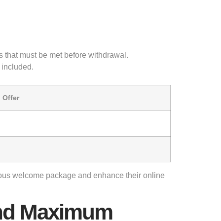
s that must be met before withdrawal.
 included.
 Offer
erous welcome package and enhance their online
and Maximum