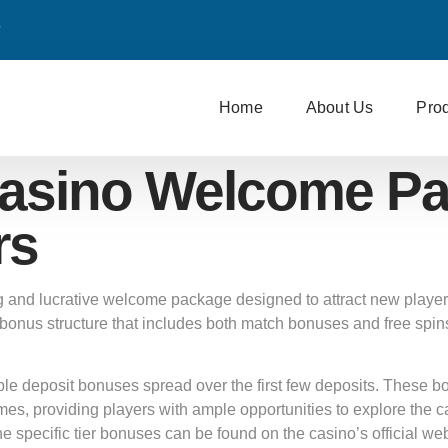
3
Home
About Us
Pro
Casino Welcome Pa
rs
ng and lucrative welcome package designed to attract new play
 bonus structure that includes both match bonuses and free spins
ple deposit bonuses spread over the first few deposits. These 
mes, providing players with ample opportunities to explore the c
e specific tier bonuses can be found on the casino’s official web