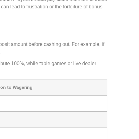
can lead to frustration or the forfeiture of bonus
osit amount before cashing out. For example, if
.
ribute 100%, while table games or live dealer
ion to Wagering