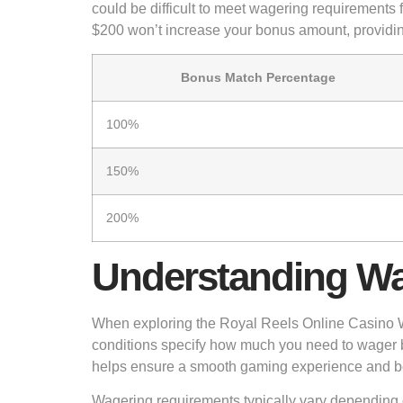
could be difficult to meet wagering requirements 
$200 won’t increase your bonus amount, providin
Bonus Match Percentage
100%
150%
200%
Understanding Wa
When exploring the Royal Reels Online Casino We
conditions specify how much you need to wager be
helps ensure a smooth gaming experience and be
Wagering requirements typically vary depending o