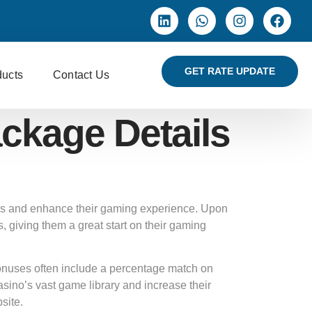
GET RATE UPDATE
ducts
Contact Us
ckage Details
ers and enhance their gaming experience. Upon
, giving them a great start on their gaming
bonuses often include a percentage match on
asino’s vast game library and increase their
site.