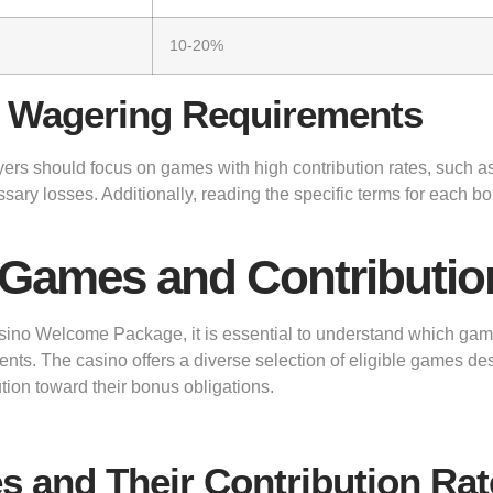
10-20%
ng Wagering Requirements
yers should focus on games with high contribution rates, such as
essary losses. Additionally, reading the specific terms for each
e Games and Contributio
sino Welcome Package, it is essential to understand which game
nts. The casino offers a diverse selection of eligible games de
tion toward their bonus obligations.
s and Their Contribution Rat