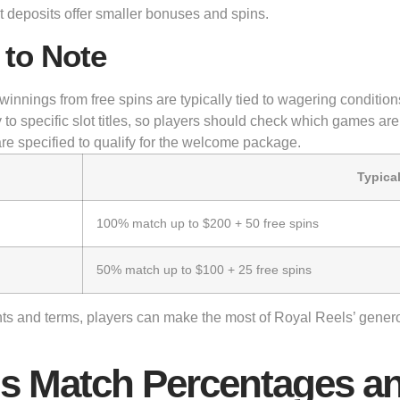
 deposits offer smaller bonuses and spins.
 to Note
nnings from free spins are typically tied to wagering condition
 to specific slot titles, so players should check which games are
 specified to qualify for the welcome package.
Typical
100% match up to $200 + 50 free spins
50% match up to $100 + 25 free spins
nts and terms, players can make the most of Royal Reels’ gen
us Match Percentages 