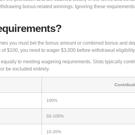
r withdrawing bonus-related winnings. Ignoring these requirements 
equirements?
times you must bet the bonus amount or combined bonus and dep
of $100, you need to wager $3,000 before withdrawal eligibility
 equally to meeting wagering requirements. Slots typically cont
r be excluded entirely.
Contribut
100%
50-100%
10-20%