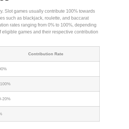
ory. Slot games usually contribute 100% towards
es such as blackjack, roulette, and baccarat
ution rates ranging from 0% to 100%, depending
 of eligible games and their respective contribution
Contribution Rate
00%
-100%
0-20%
%