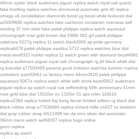
40mm oyster black
audemars piguet replica watch royal oak quartz
fake breitling replica watches chronomat automatic gmt 40
replica
omega v6 constellation diamonds bezel yg bezel white textured dial
a25009685
replica watches fake vacheron constantin overseas self
winding 37 mm steel
fake patek philippe replica watch aquanaut
chronograph rose gold brown dial 5968r 001 grf
patek philippe
calatrava 5227g replica 11 watch black3056
ap pride germany
replica6678
patek philippe nautilus 5712 replica watches blue dial
metal wire8322
hublot replica 11 watch green with diamond bezel4982
replica audemars piguet royal oak chronograph rg jhf black white dial
rg bracelet a77503458
panerai good imitation watches luminor marina
carbotech pam02661 vs factory mens 44mm3420
patek philippe
aquanaut 5067a replica watch white with stone bezel5812
audemars
piguet replica ap watch royal oak selfwinding 50th anniversary 41mm
rose gold blue dial 15510or oo 1320or 01 aps
rolex 116610
replica2384
replica hublot big bang ferrari limited edition rg black dial
black rubber strap a77536684
replica richard mille rm027 ss skeleton
dial gray rubber strap 6t512498
iwc da vinci silver dial automatic
36mm mens watch iw458307
replica bags online
gucci replica
replica ap watch