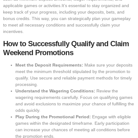
applicable games or activities.It’s essential to stay organized and
keep track of your progress, including your deposits, bets, and
bonus credits. This way, you can strategically plan your gameplay
to meet all necessary conditions and successfully claim your
incentives.
How to Successfully Qualify and Claim
Weekend Promotions
Meet the Deposit Requirements:
Make sure your deposits
meet the minimum threshold stipulated by the promotion to
qualify. Use secure and reliable payment methods for timely
processing.
Understand the Wagering Conditions:
Review the
wagering requirements carefully. Focus on qualifying games
and avoid exclusions to maximize your chance of fulfilling the
odds quickly.
Play During the Promotional Period:
Engage with eligible
games within the designated timeframe. Early participation
can increase your chances of meeting all conditions before
the promotion ends.