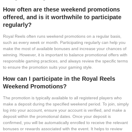
How often are these weekend promotions
offered, and is it worthwhile to participate
regularly?
Royal Reels often runs weekend promotions on a regular basis,
such as every week or month. Participating regularly can help you
make the most of available bonuses and increase your chances of
winning. However, it is important to balance promotional offers with
responsible gaming practices, and always review the specific terms
to ensure the promotion suits your gaming style.
How can I participate in the Royal Reels
Weekend Promotions?
The promotion is typically available to all registered players who
make a deposit during the specified weekend period. To join, simply
log into your account, ensure your account is verified, and make a
deposit within the promotional dates. Once your deposit is
confirmed, you will be automatically enrolled to receive the relevant
bonuses or rewards associated with the event. It helps to review