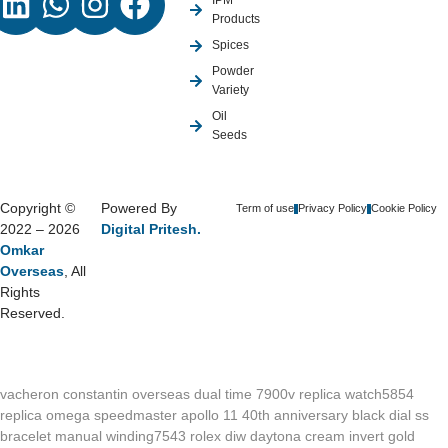
IPM
Products
Spices
Powder
Variety
Oil
Seeds
Copyright ©
Powered By
Term of use
Privacy Policy
Cookie Policy
2022 – 2026
Digital Pritesh.
Omkar
Overseas
, All
Rights
Reserved.
vacheron constantin overseas dual time 7900v replica watch5854
replica omega speedmaster apollo 11 40th anniversary black dial ss
bracelet manual winding7543
rolex diw daytona cream invert gold