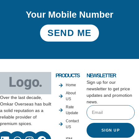
Your Mobile Number
SEND ME
PRODUCTS
NEWSLETTER
Sign up for our
Home
newsletter to get price
About
updates and promotion
Over the last decade,
US
news.
Omkar Overseas has built
Rate
a solid reputation as a
Update
reliable provider of
Contact
premium spices.
US
SIGN UP