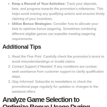
Keep a Record of Your Activities:
Track your deposits,
bets, and progress towards the promotion’s milestones. This
helps avoid missing any qualifying actions and ensures timely
claiming of your incentives.
Utilize Bonus Strategies:
Consider how to allocate your
bets to optimize bonus wagering. Sometimes combining
different eligible games can expedite meeting wagering
requirements.
Additional Tips
Read the Fine Print:
Carefully check the promotion’s terms to
avoid misunderstandings or invalid claims.
Contact Support if Needed:
If any conditions are unclear,
seek assistance from customer support to clarify qualification
steps.
Stay Informed:
Subscribe to newsletters or check the
promotional page regularly for updates or changes to the
weekend offers.
Analyze Game Selection to