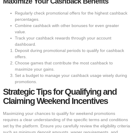
Maximize Your Cashback Benefits
Regularly check promotional offers for the highest cashback
percentages.
Combine cashback with other bonuses for even greater
value.
Track your cashback rewards through your account
dashboard.
Deposit during promotional periods to qualify for cashback
offers.
Choose games that contribute the most cashback to
maximize your gains.
Set a budget to manage your cashback usage wisely during
promotions.
Strategic Tips for Qualifying and
Claiming Weekend Incentives
Maximizing your chances to qualify for weekend promotions
requires a clear understanding of the specific terms and conditions
set by the platform. Ensure you carefully review the eligibility criteria
such as minimum deposit amounts, wager requirements, and