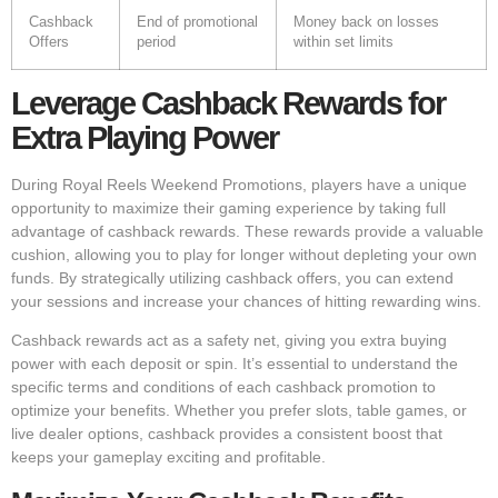
Cashback
End of promotional
Money back on losses
Offers
period
within set limits
Leverage Cashback Rewards for
Extra Playing Power
During Royal Reels Weekend Promotions, players have a unique
opportunity to maximize their gaming experience by taking full
advantage of cashback rewards. These rewards provide a valuable
cushion, allowing you to play for longer without depleting your own
funds. By strategically utilizing cashback offers, you can extend
your sessions and increase your chances of hitting rewarding wins.
Cashback rewards act as a safety net, giving you extra buying
power with each deposit or spin. It’s essential to understand the
specific terms and conditions of each cashback promotion to
optimize your benefits. Whether you prefer slots, table games, or
live dealer options, cashback provides a consistent boost that
keeps your gameplay exciting and profitable.