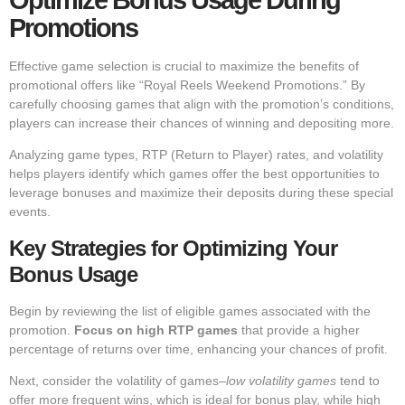
Optimize Bonus Usage During
Promotions
Effective game selection is crucial to maximize the benefits of
promotional offers like “Royal Reels Weekend Promotions.” By
carefully choosing games that align with the promotion’s conditions,
players can increase their chances of winning and depositing more.
Analyzing game types, RTP (Return to Player) rates, and volatility
helps players identify which games offer the best opportunities to
leverage bonuses and maximize their deposits during these special
events.
Key Strategies for Optimizing Your
Bonus Usage
Begin by reviewing the list of eligible games associated with the
promotion.
Focus on high RTP games
that provide a higher
percentage of returns over time, enhancing your chances of profit.
Next, consider the volatility of games–
low volatility games
tend to
offer more frequent wins, which is ideal for bonus play, while high