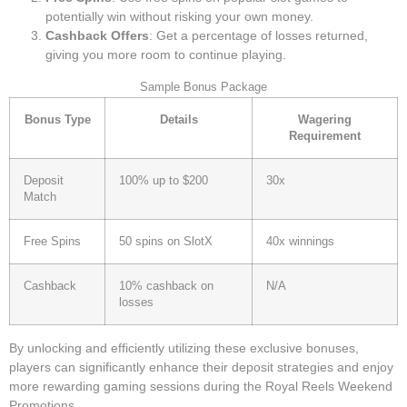
potentially win without risking your own money.
Cashback Offers
: Get a percentage of losses returned,
giving you more room to continue playing.
Sample Bonus Package
Bonus Type
Details
Wagering
Requirement
Deposit
100% up to $200
30x
Match
Free Spins
50 spins on SlotX
40x winnings
Cashback
10% cashback on
N/A
losses
By unlocking and efficiently utilizing these exclusive bonuses,
players can significantly enhance their deposit strategies and enjoy
more rewarding gaming sessions during the Royal Reels Weekend
Promotions.