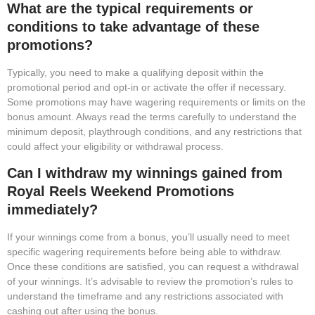
What are the typical requirements or
conditions to take advantage of these
promotions?
Typically, you need to make a qualifying deposit within the
promotional period and opt-in or activate the offer if necessary.
Some promotions may have wagering requirements or limits on the
bonus amount. Always read the terms carefully to understand the
minimum deposit, playthrough conditions, and any restrictions that
could affect your eligibility or withdrawal process.
Can I withdraw my winnings gained from
Royal Reels Weekend Promotions
immediately?
If your winnings come from a bonus, you’ll usually need to meet
specific wagering requirements before being able to withdraw.
Once these conditions are satisfied, you can request a withdrawal
of your winnings. It’s advisable to review the promotion’s rules to
understand the timeframe and any restrictions associated with
cashing out after using the bonus.