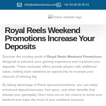
info@omkaroversea.com
+91 94 08 06 06 03
About Us
Contact Us
Royal Reels Weekend
Promotions Increase Your
Deposits
Discover the exciting world of
Royal Reels Weekend Promotions
designed to enhance your gaming experience and maximize your
deposits. These exclusive offers provide players with additional
value, making each weekend an opportunity to increase your
chances of winning big.
By taking advantage of these special promotions, you can enjoy
enhanced deposit bonuses, free spins, and other benefits that
elevate your gameplay. Don’t miss out on the chance to boost your
bankroll and make the most of your weekend sessions.