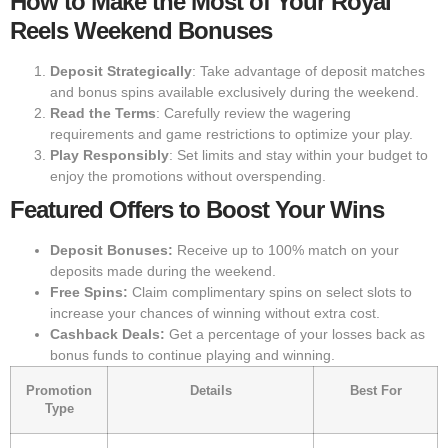
How to Make the Most of Your Royal
Reels Weekend Bonuses
Deposit Strategically
: Take advantage of deposit matches
and bonus spins available exclusively during the weekend.
Read the Terms
: Carefully review the wagering
requirements and game restrictions to optimize your play.
Play Responsibly
: Set limits and stay within your budget to
enjoy the promotions without overspending.
Featured Offers to Boost Your Wins
Deposit Bonuses:
Receive up to 100% match on your
deposits made during the weekend.
Free Spins:
Claim complimentary spins on select slots to
increase your chances of winning without extra cost.
Cashback Deals:
Get a percentage of your losses back as
bonus funds to continue playing and winning.
Promotion
Details
Best For
Type