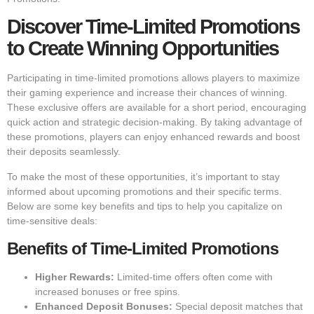
Discover Time-Limited Promotions
to Create Winning Opportunities
Participating in time-limited promotions allows players to maximize
their gaming experience and increase their chances of winning.
These exclusive offers are available for a short period, encouraging
quick action and strategic decision-making. By taking advantage of
these promotions, players can enjoy enhanced rewards and boost
their deposits seamlessly.
To make the most of these opportunities, it’s important to stay
informed about upcoming promotions and their specific terms.
Below are some key benefits and tips to help you capitalize on
time-sensitive deals:
Benefits of Time-Limited Promotions
Higher Rewards:
Limited-time offers often come with
increased bonuses or free spins.
Enhanced Deposit Bonuses:
Special deposit matches that