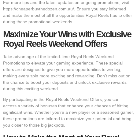
For more tips and the latest updates on ongoing promotions, visit
https://cheaperbuythedozen.com.au/
. Ensure you stay informed
and make the most of all the opportunities Royal Reels has to offer
during these promotional weekends.
Maximize Your Wins with Exclusive
Royal Reels Weekend Offers
Take advantage of the limited-time Royal Reels Weekend
Promotions to elevate your gaming experience. These special
offers are designed to give you more opportunities to win big,
making every spin more exciting and rewarding. Don’t miss out on
the chance to boost your deposits and unlock exclusive rewards
during this exciting weekend.
By participating in the Royal Reels Weekend Offers, you can
access a variety of bonuses that enhance your chances of hitting
significant wins. Whether you’re a new player or a seasoned gamer,
these promotions are tailored to maximize your potential and bring
you closer to those big jackpots.