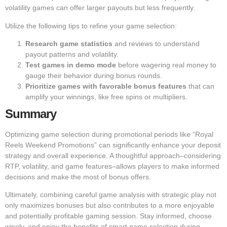
volatility games can offer larger payouts but less frequently.
Utilize the following tips to refine your game selection:
Research game statistics
and reviews to understand
payout patterns and volatility.
Test games in demo mode
before wagering real money to
gauge their behavior during bonus rounds.
Prioritize games with favorable bonus features
that can
amplify your winnings, like free spins or multipliers.
Summary
Optimizing game selection during promotional periods like “Royal
Reels Weekend Promotions” can significantly enhance your deposit
strategy and overall experience. A thoughtful approach–considering
RTP, volatility, and game features–allows players to make informed
decisions and make the most of bonus offers.
Ultimately, combining careful game analysis with strategic play not
only maximizes bonuses but also contributes to a more enjoyable
and potentially profitable gaming session. Stay informed, choose
wisely, and enjoy the benefits of smart game selection during