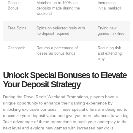
Deposit
Matches up to 100% on
Increasing
Bonus
deposits made during the
initial bankroll
weekend
Free Spins
Spins on selected reels with
Trying new
no deposit required
games risk-free
Cashback
Returns a percentage of
Reducing risk
losses as bonus funds
and extending
play
Unlock Special Bonuses to Elevate
Your Deposit Strategy
During the Royal Reels Weekend Promotions, players have a
unique opportunity to enhance their gaming experience by
unlocking exclusive bonuses. These special offers are designed to
maximize your deposit value and give you more chances to win big.
Take advantage of these promotions to push your gameplay to the
next level and explore new games with increased bankrolls.