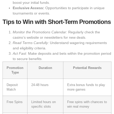
boost your initial funds.
Exclusive Access:
Opportunities to participate in unique
tournaments or events.
Tips to Win with Short-Term Promotions
Monitor the Promotions Calendar:
Regularly check the
casino’s website or newsletters for new deals.
Read Terms Carefully:
Understand wagering requirements
and eligibility criteria.
Act Fast:
Make deposits and bets within the promotion period
to secure benefits.
Promotion
Duration
Potential Rewards
Type
Deposit
24-48 hours
Extra bonus funds to play
Match
more games
Free Spins
Limited hours on
Free spins with chances to
specific slots
win real money