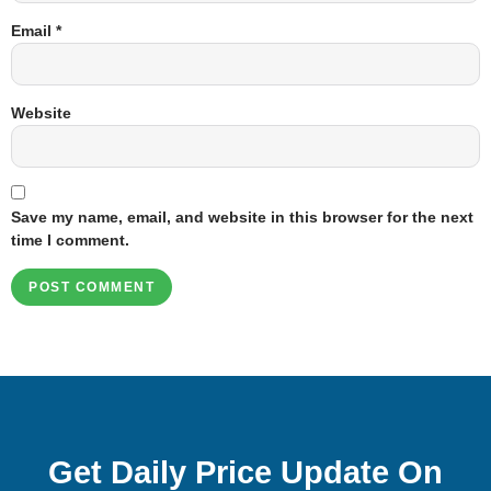
Email
*
Website
Save my name, email, and website in this browser for the next
time I comment.
Get Daily Price Update On