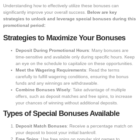
Understanding how to effectively utilize these bonuses can
significantly improve your overall success.
Below are key
strategies to unlock and leverage special bonuses during this
promotional period:
Strategies to Maximize Your Bonuses
Deposit During Promotional Hours
: Many bonuses are
time-sensitive and available only during specific hours. Keep
an eye on the schedule to capitalize on these opportunities.
Meet the Wagering Requirements
: Read the terms
carefully to fulfill wagering conditions, ensuring the bonus
funds and any winnings are withdrawable.
Combine Bonuses Wisely
: Take advantage of multiple
offers, such as deposit matches and free spins, to increase
your chances of winning without additional deposits.
Types of Special Bonuses Available
Deposit Match Bonuses
: Receive a percentage match on
your deposit to boost your initial bankroll.
Free Spins
: Use free spins on popular slot games to