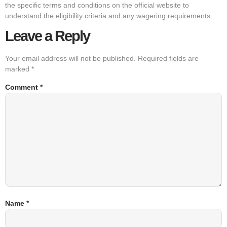
the specific terms and conditions on the official website to
understand the eligibility criteria and any wagering requirements.
Leave a Reply
Your email address will not be published.
Required fields are
marked
*
Comment
*
Name
*