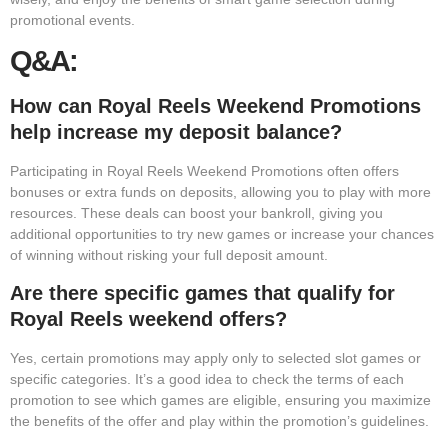
promotional events.
Q&A:
How can Royal Reels Weekend Promotions
help increase my deposit balance?
Participating in Royal Reels Weekend Promotions often offers
bonuses or extra funds on deposits, allowing you to play with more
resources. These deals can boost your bankroll, giving you
additional opportunities to try new games or increase your chances
of winning without risking your full deposit amount.
Are there specific games that qualify for
Royal Reels weekend offers?
Yes, certain promotions may apply only to selected slot games or
specific categories. It’s a good idea to check the terms of each
promotion to see which games are eligible, ensuring you maximize
the benefits of the offer and play within the promotion’s guidelines.